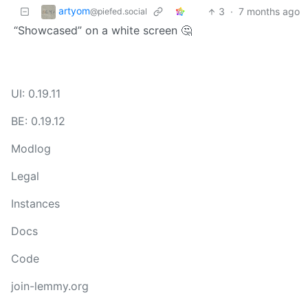
artyom
3
·
7 months ago
@piefed.social
“Showcased” on a white screen 🤔
UI: 0.19.11
BE: 0.19.12
Modlog
Legal
Instances
Docs
Code
join-lemmy.org