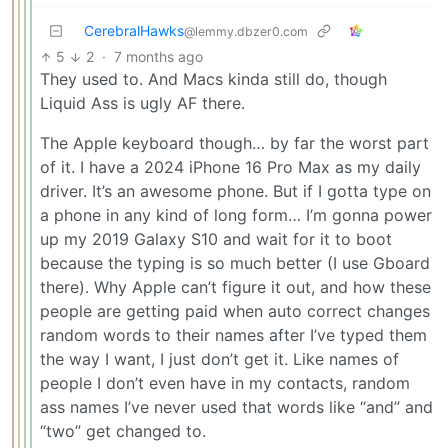
CerebralHawks
@lemmy.dbzer0.com
5
2
·
7 months ago
They used to. And Macs kinda still do, though
Liquid Ass is ugly AF there.
The Apple keyboard though… by far the worst part
of it. I have a 2024 iPhone 16 Pro Max as my daily
driver. It’s an awesome phone. But if I gotta type on
a phone in any kind of long form… I’m gonna power
up my 2019 Galaxy S10 and wait for it to boot
because the typing is so much better (I use Gboard
there). Why Apple can’t figure it out, and how these
people are getting paid when auto correct changes
random words to their names after I’ve typed them
the way I want, I just don’t get it. Like names of
people I don’t even have in my contacts, random
ass names I’ve never used that words like “and” and
“two” get changed to.