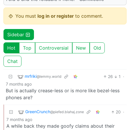
You must
log in or register
to comment.
Sidebar
Hot
Top
Controversial
New
Old
Chat
mrfriki
26
1
·
@lemmy.world
7 months ago
But is actually crease-less or is more like bezel-less
phones are?
GreenCrunch
20
·
@piefed.blahaj.zone
7 months ago
A while back they made goofy claims about their