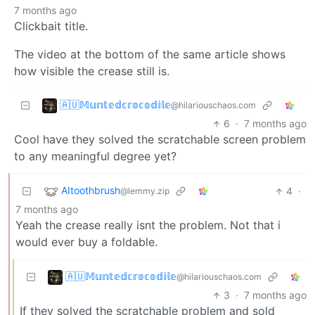
7 months ago
Clickbait title.
The video at the bottom of the same article shows
how visible the crease still is.
🇦🇺𝕄𝕦𝕟𝕥𝕖𝕕𝕔𝕣𝕠𝕔𝕠𝕕𝕚𝕝𝕖
@hilariouschaos.com
6
·
7 months ago
Cool have they solved the scratchable screen problem
to any meaningful degree yet?
AItoothbrush
4
·
@lemmy.zip
7 months ago
Yeah the crease really isnt the problem. Not that i
would ever buy a foldable.
🇦🇺𝕄𝕦𝕟𝕥𝕖𝕕𝕔𝕣𝕠𝕔𝕠𝕕𝕚𝕝𝕖
@hilariouschaos.com
3
·
7 months ago
If they solved the scratchable problem and sold