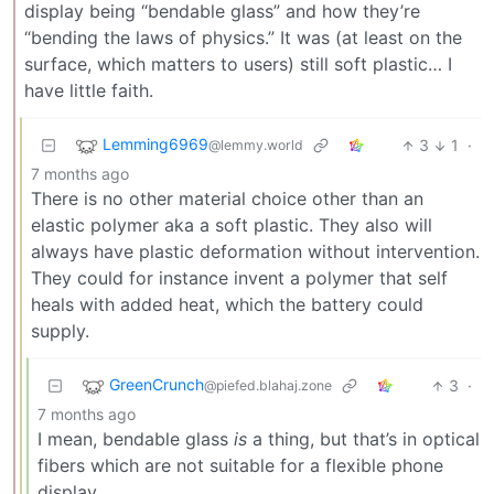
display being “bendable glass” and how they’re
“bending the laws of physics.” It was (at least on the
surface, which matters to users) still soft plastic… I
have little faith.
Lemming6969
3
1
·
@lemmy.world
7 months ago
There is no other material choice other than an
elastic polymer aka a soft plastic. They also will
always have plastic deformation without intervention.
They could for instance invent a polymer that self
heals with added heat, which the battery could
supply.
GreenCrunch
3
·
@piefed.blahaj.zone
7 months ago
I mean, bendable glass
is
a thing, but that’s in optical
fibers which are not suitable for a flexible phone
display.