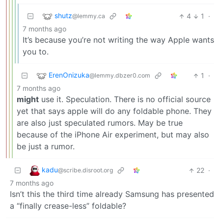
shutz
4
1
·
@lemmy.ca
7 months ago
It’s because you’re not writing the way Apple wants
you to.
ErenOnizuka
1
·
@lemmy.dbzer0.com
7 months ago
might
use it. Speculation. There is no official source
yet that says apple will do any foldable phone. They
are also just speculated rumors. May be true
because of the iPhone Air experiment, but may also
be just a rumor.
kadu
22
·
@scribe.disroot.org
7 months ago
Isn’t this the third time already Samsung has presented
a “finally crease-less” foldable?