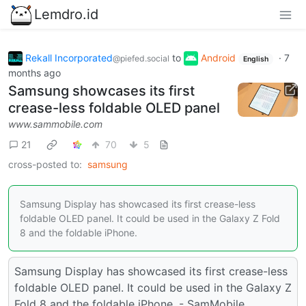
Lemdro.id
Rekall Incorporated
to
Android
·
7
@piefed.social
English
months ago
Samsung showcases its first
crease-less foldable OLED panel
www.sammobile.com
21
70
5
cross-posted to:
samsung
Samsung Display has showcased its first crease-less
foldable OLED panel. It could be used in the Galaxy Z Fold
8 and the foldable iPhone.
Samsung Display has showcased its first crease-less
foldable OLED panel. It could be used in the Galaxy Z
Fold 8 and the foldable iPhone. - SamMobile