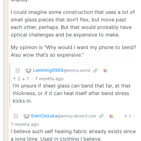
I could imagine some construction that uses a lot of
small glass pieces that don’t flex, but move past
each other, perhaps. But that would probably have
optical challenges and be expensive to make.
My opinion is “Why would I want my phone to bend?
Also wow that’s so expensive.”
Lemming6969
@lemmy.world
2
1
·
7 months ago
I’m unsure if sheet glass can bend that far, at that
thickness, or if it can heal itself after bend stress
kicks in.
ErenOnizuka
1
·
@lemmy.dbzer0.com
7 months ago
I believe such self healing fabric already exists since
a long time. Used in clothing I believe.