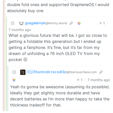
double fold ones and supported GrapheneOS I would
absolutely buy one
gusgalarnyk
1
·
@lemmy.world
7 months ago
What a glorious future that will be. I got so close to
getting a foldable this generation but I ended up
getting a fairphone. It’s fine, but it’s far from my
dream of unfolding a 76 inch OLED TV from my
pocket 😔
🇦🇺𝕄𝕦𝕟𝕥𝕖𝕕𝕔𝕣𝕠𝕔𝕠𝕕𝕚𝕝𝕖
@hilariouschaos.com
1
·
7 months ago
Yeah its gonna be awesome (assuming its possible).
Ideally they get slightly more durable and have
decent batteries as I’m more than happy to take the
thickness tradeoff for that.