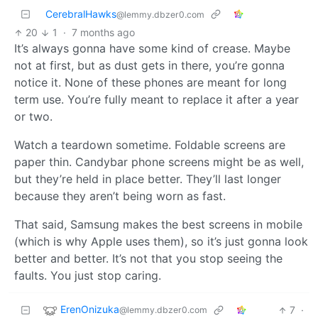
CerebralHawks
@lemmy.dbzer0.com
20
1
·
7 months ago
It’s always gonna have some kind of crease. Maybe
not at first, but as dust gets in there, you’re gonna
notice it. None of these phones are meant for long
term use. You’re fully meant to replace it after a year
or two.
Watch a teardown sometime. Foldable screens are
paper thin. Candybar phone screens might be as well,
but they’re held in place better. They’ll last longer
because they aren’t being worn as fast.
That said, Samsung makes the best screens in mobile
(which is why Apple uses them), so it’s just gonna look
better and better. It’s not that you stop seeing the
faults. You just stop caring.
ErenOnizuka
7
·
@lemmy.dbzer0.com