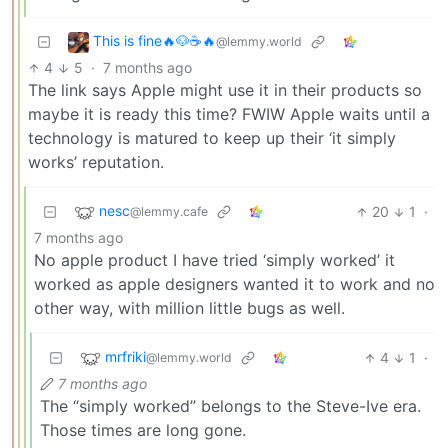
This is fine🔥🐶☕🔥
@lemmy.world
4
5
·
7 months ago
The link says Apple might use it in their products so
maybe it is ready this time? FWIW Apple waits until a
technology is matured to keep up their ‘it simply
works’ reputation.
nesc
20
1
·
@lemmy.cafe
7 months ago
No apple product I have tried ‘simply worked’ it
worked as apple designers wanted it to work and no
other way, with million little bugs as well.
mrfriki
4
1
·
@lemmy.world
7 months ago
The “simply worked” belongs to the Steve-Ive era.
Those times are long gone.