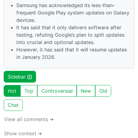
Samsung has acknowledged its less-than-
frequent Google Play system updates on Galaxy
devices.
It has said that it only delivers software after
testing, refuting Google’s plan to split updates
into crucial and optional updates.
However, it has said that it will resume updates
in January 2026.
Sidebar
Hot
Top
Controversial
New
Old
Chat
View all comments ➔
Show context ➔