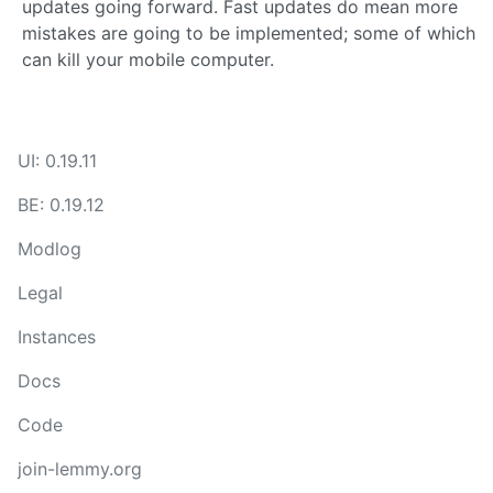
updates going forward. Fast updates do mean more
mistakes are going to be implemented; some of which
can kill your mobile computer.
UI: 0.19.11
BE: 0.19.12
Modlog
Legal
Instances
Docs
Code
join-lemmy.org