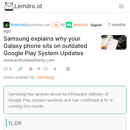
Lemdro.id
limerod
to
Android
·
7 months
@reddthat.com
M
English
ago
Samsung explains why your
Galaxy phone sits on outdated
Google Play System Updates
www.androidauthority.com
4
29
cross-posted to:
samsung
Samsung has spoken about its infrequent delivery of
Google Play system updates and has confirmed a fix is
coming this month.
TL;DR