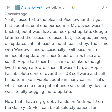
A Sharky Anthro
6
·
@fedia.io
7 months ago
Yeah, I used to be the pleased Pixel owner that got
fast updates, until one burned me. My device wasn’t
bricked, but it was dizzy as fuck post update. Google
later fixed the issues it caused, but, I stopped jumping
on updates until at least a month passed by. The same
with Windows, and occasionally I will pass on an
immediate update on Linux (most distros I use are
solid). Apple had their fair share of stinkers though…I
lived through a few of them. It wasn’t fun, as Apple
has absolute control over their iOS software and still
failed to make a viable update in many cases. That’s
what made me more patient and wait until my device
was literally begging me to update.
Now that I have my grubby hands on Android 16 on
the Galaxy 25 FE, I can be absolutely patient for