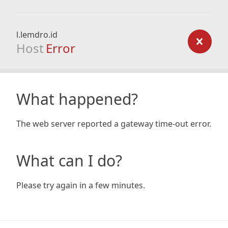
l.lemdro.id
Host
Error
What happened?
The web server reported a gateway time-out error.
What can I do?
Please try again in a few minutes.