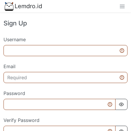
Lemdro.id
Sign Up
Username
Email
Password
Verify Password