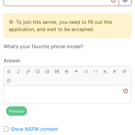
To join this server, you need to fill out this
application, and wait to be accepted.
What’s your favorite phone model?
Answer
Body
Preview
Show NSFW content