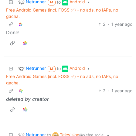
Netrunner
Android
to
•
M
Free Android Games (incl. FOSS ✅️) - no ads, no IAPs, no
gacha.
2
·
1 year ago
Done!
Netrunner
Android
to
•
M
Free Android Games (incl. FOSS ✅️) - no ads, no IAPs, no
gacha.
2
·
1 year ago
deleted by creator
Netrunner
Television
to
•
@piefed.social