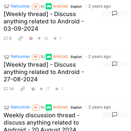
Netrunner
to
Android
·
2 years ago
M
English
[Weekly thread] - Discuss
anything related to Android -
03-09-2024
8
18
1
Netrunner
to
Android
·
2 years ago
M
English
[Weekly thread] - Discuss
anything related to Android -
27-08-2024
14
17
1
Netrunner
to
Android
·
2 years ago
M
English
Weekly discussion thread -
discuss anything related to
Android - 20 August 2024