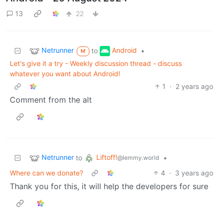
13
22
Netrunner
Android
to
•
M
Let's give it a try - Weekly discussion thread - discuss
whatever you want about Android!
1
·
2 years ago
Comment from the alt
Netrunner
Liftoff!
to
•
@lemmy.world
Where can we donate?
4
·
3 years ago
Thank you for this, it will help the developers for sure