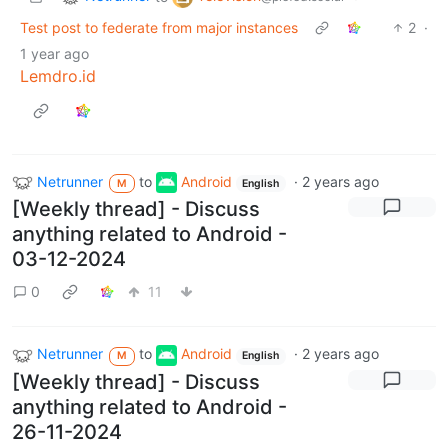
Test post to federate from major instances
2
·
1 year ago
Lemdro.id
Netrunner
to
Android
·
2 years ago
M
English
[Weekly thread] - Discuss
anything related to Android -
03-12-2024
0
11
Netrunner
to
Android
·
2 years ago
M
English
[Weekly thread] - Discuss
anything related to Android -
26-11-2024