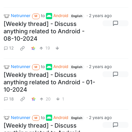
Netrunner
to
Android
·
2 years ago
M
English
[Weekly thread] - Discuss
anything related to Android -
08-10-2024
12
19
Netrunner
to
Android
·
2 years ago
M
English
[Weekly thread] - Discuss
anything related to Android - 01-
10-2024
18
20
1
Netrunner
to
Android
·
2 years ago
M
English
[Weekly thread] - Discuss