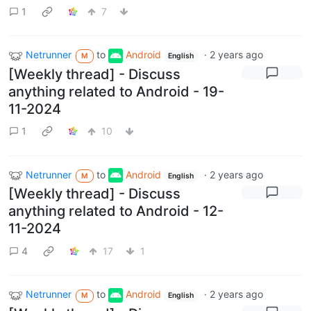
1
7
Netrunner
to
Android
·
2 years ago
M
English
[Weekly thread] - Discuss
anything related to Android - 19-
11-2024
1
10
Netrunner
to
Android
·
2 years ago
M
English
[Weekly thread] - Discuss
anything related to Android - 12-
11-2024
4
17
1
Netrunner
to
Android
·
2 years ago
M
English