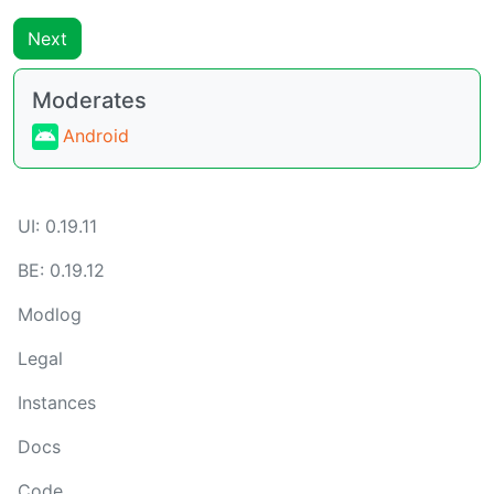
Next
Moderates
Android
UI: 0.19.11
BE: 0.19.12
Modlog
Legal
Instances
Docs
Code