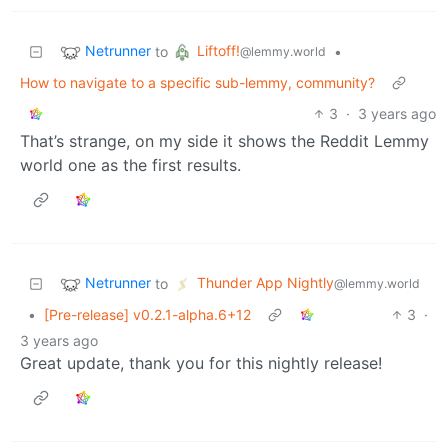
Netrunner
Liftoff!
to
•
@lemmy.world
How to navigate to a specific sub-lemmy, community?
3
·
3 years ago
That’s strange, on my side it shows the Reddit Lemmy
world one as the first results.
Netrunner
Thunder App Nightly
to
@lemmy.world
•
[Pre-release] v0.2.1-alpha.6+12
3
·
3 years ago
Great update, thank you for this nightly release!