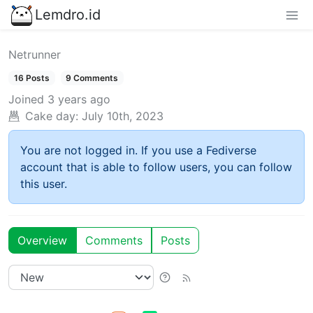
Lemdro.id
Netrunner
16 Posts
9 Comments
Joined
3 years ago
Cake day:
July 10th, 2023
You are not logged in. If you use a Fediverse
account that is able to follow users, you can follow
this user.
Overview
Comments
Posts