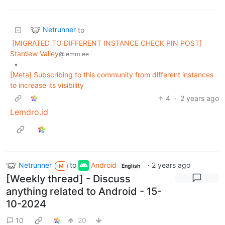
Netrunner
to
[MIGRATED TO DIFFERENT INSTANCE CHECK PIN POST]
Stardew Valley
@lemm.ee
•
[Meta] Subscribing to this community from different instances
to increase its visibility
4
·
2 years ago
Lemdro.id
Netrunner
to
Android
·
2 years ago
M
English
[Weekly thread] - Discuss
anything related to Android - 15-
10-2024
10
20