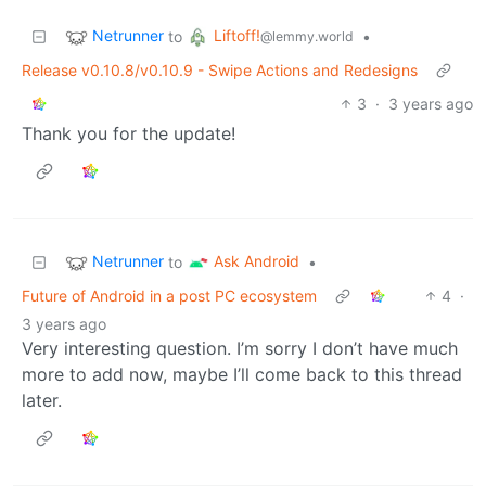
Netrunner
Liftoff!
to
•
@lemmy.world
Release v0.10.8/v0.10.9 - Swipe Actions and Redesigns
3
·
3 years ago
Thank you for the update!
Netrunner
Ask Android
to
•
Future of Android in a post PC ecosystem
4
·
3 years ago
Very interesting question. I’m sorry I don’t have much
more to add now, maybe I’ll come back to this thread
later.