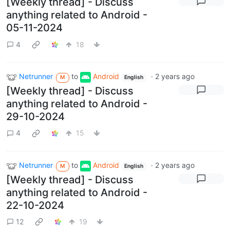
[Weekly thread] - Discuss
anything related to Android -
05-11-2024
4
18
Netrunner
to
Android
·
2 years ago
M
English
[Weekly thread] - Discuss
anything related to Android -
29-10-2024
4
15
Netrunner
to
Android
·
2 years ago
M
English
[Weekly thread] - Discuss
anything related to Android -
22-10-2024
12
19