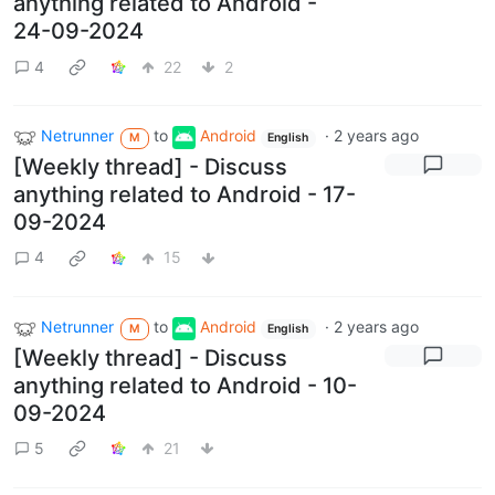
anything related to Android -
24-09-2024
4
22
2
Netrunner
to
Android
·
2 years ago
M
English
[Weekly thread] - Discuss
anything related to Android - 17-
09-2024
4
15
Netrunner
to
Android
·
2 years ago
M
English
[Weekly thread] - Discuss
anything related to Android - 10-
09-2024
5
21