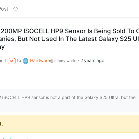
Post
200MP ISOCELL HP9 Sensor Is Being Sold To 
es, But Not Used In The Latest Galaxy S25 Ul
hy
to
Hardware
·
2 years ago
rld
@lemmy.world
M
ISOCELL HP9 sensor is not a part of the Galaxy S25 Ultra, but the
.