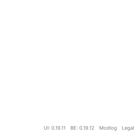
UI: 0.19.11
BE: 0.19.12
Modlog
Legal