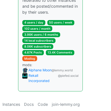
federated to other instances
and be posted/commented in
by their users.
4 users / day
50 users / week
102 users / month
3.98K users / 6 months
14 local subscribers
8.06K subscribers
4.67K Posts
13.4K Comments
Modlog
mods:
Alphane Moon
@lemmy.world
Rekall
@piefed.social
Incorporated
Instances
Docs
Code
join-lemmy.org