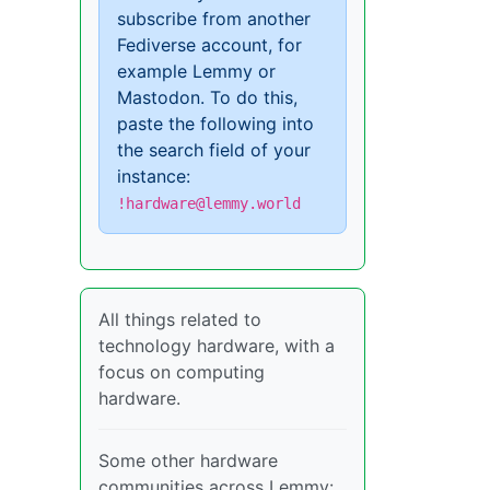
subscribe from another
Fediverse account, for
example Lemmy or
Mastodon. To do this,
paste the following into
the search field of your
instance:
!hardware@lemmy.world
All things related to
technology hardware, with a
focus on computing
hardware.
Some other hardware
communities across Lemmy: