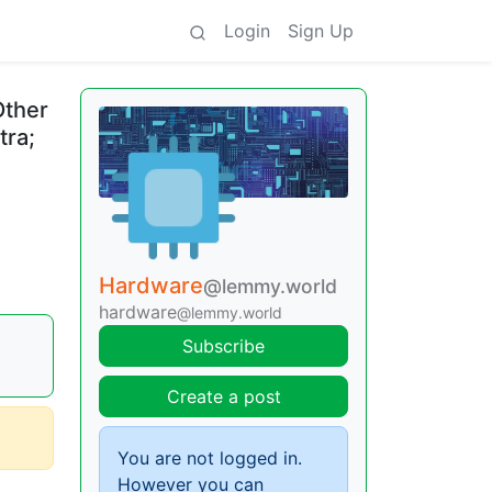
Login
Sign Up
Other
tra;
Hardware
@lemmy.world
hardware
@lemmy.world
Subscribe
Create a post
You are not logged in.
However you can