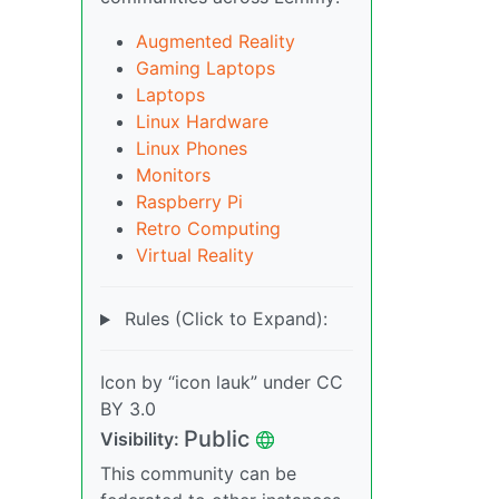
Augmented Reality
Gaming Laptops
Laptops
Linux Hardware
Linux Phones
Monitors
Raspberry Pi
Retro Computing
Virtual Reality
Rules (Click to Expand):
Icon by “icon lauk” under CC
BY 3.0
Public
Visibility:
This community can be