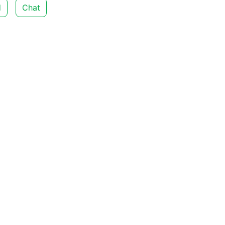
d
Chat