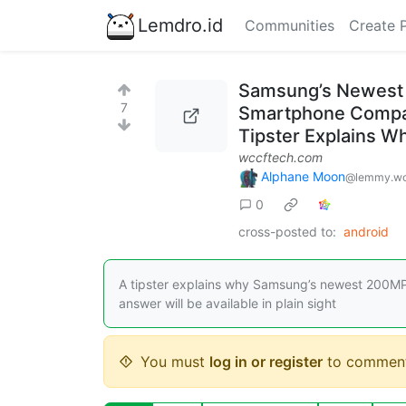
Lemdro.id
Communities
Create 
Samsung’s Newest 
7
Smartphone Compani
Tipster Explains W
wccftech.com
Alphane Moon
@lemmy.wo
0
cross-posted to:
android
A tipster explains why Samsung’s newest 200MP 
answer will be available in plain sight
You must
log in or register
to comment