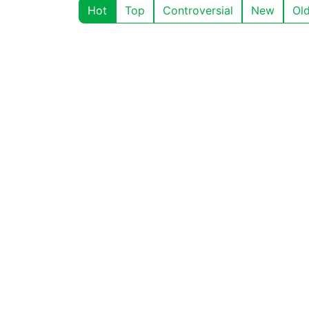
Hot
Top
Controversial
New
Ol